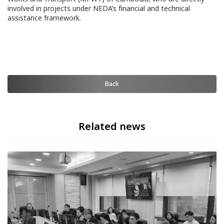
involved in projects under NEDA’s financial and technical
assistance framework.
Back
Related news