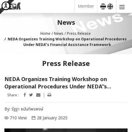
Member
News
Home
News
Press Release
NEDA Organizes Training Workshop on Operational Procedures
Under NEDA’’s Financial Assistance Framework
Press Release
NEDA Organizes Training Workshop on
Operational Procedures Under NEDA’’s
Financial Assistance Framework
Share :
By:
รัฐฐา ธนันท์พรพงษ์
710 View
28 January 2025