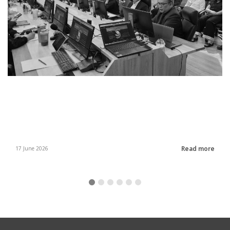
Read more
17 June 2026