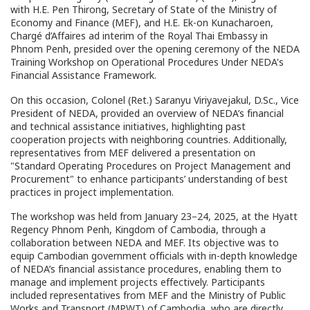
with H.E. Pen Thirong, Secretary of State of the Ministry of
Economy and Finance (MEF), and H.E. Ek-on Kunacharoen,
Chargé d’Affaires ad interim of the Royal Thai Embassy in
Phnom Penh, presided over the opening ceremony of the NEDA
Training Workshop on Operational Procedures Under NEDA's
Financial Assistance Framework.
On this occasion, Colonel (Ret.) Saranyu Viriyavejakul, D.Sc., Vice
President of NEDA, provided an overview of NEDA’s financial
and technical assistance initiatives, highlighting past
cooperation projects with neighboring countries. Additionally,
representatives from MEF delivered a presentation on
"Standard Operating Procedures on Project Management and
Procurement" to enhance participants’ understanding of best
practices in project implementation.
The workshop was held from January 23–24, 2025, at the Hyatt
Regency Phnom Penh, Kingdom of Cambodia, through a
collaboration between NEDA and MEF. Its objective was to
equip Cambodian government officials with in-depth knowledge
of NEDA’s financial assistance procedures, enabling them to
manage and implement projects effectively. Participants
included representatives from MEF and the Ministry of Public
Works and Transport (MPWT) of Cambodia, who are directly