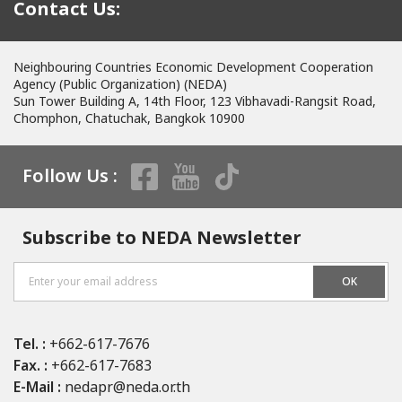
Contact Us:
Neighbouring Countries Economic Development Cooperation
Agency (Public Organization) (NEDA)
Sun Tower Building A, 14th Floor, 123 Vibhavadi-Rangsit Road,
Chomphon, Chatuchak, Bangkok 10900
Follow Us :
Subscribe to NEDA Newsletter
OK
Tel. :
+662-617-7676
Fax. :
+662-617-7683
E-Mail :
nedapr@neda.or.th