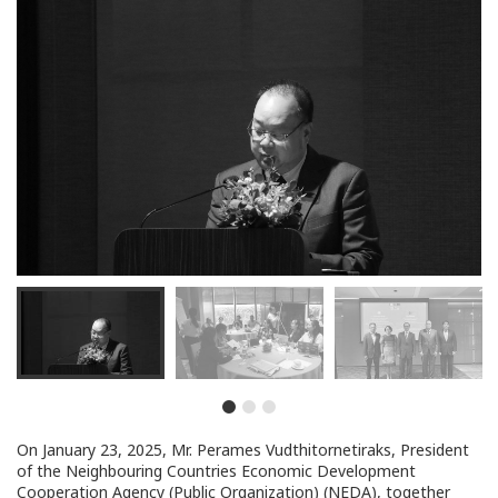
On January 23, 2025, Mr. Perames Vudthitornetiraks, President
of the Neighbouring Countries Economic Development
Cooperation Agency (Public Organization) (NEDA), together