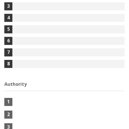
3
4
5
6
7
8
Authority
1
2
3