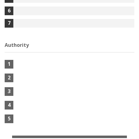
6
7
Authority
1
2
3
4
5