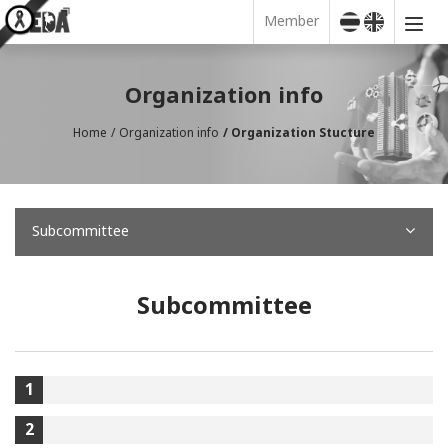
Member
Organization info
Home
Organization info
Organization Stucture
Subcommittee
Subcommittee
1
2