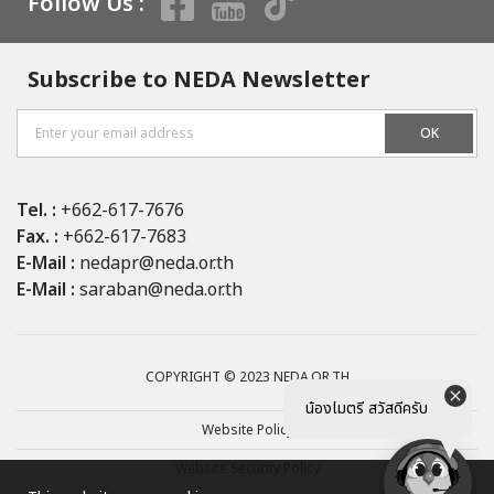
Follow Us :
Subscribe to NEDA Newsletter
OK
Tel. :
+662-617-7676
Fax. :
+662-617-7683
E-Mail :
nedapr@neda.or.th
E-Mail :
saraban@neda.or.th
COPYRIGHT © 2023 NEDA.OR.TH
น้องไมตรี สวัสดีครับ
Website Policy
Website Security Policy