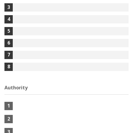
3
4
5
6
7
8
Authority
1
2
3