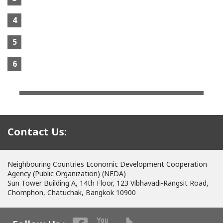
4
5
6
Contact Us:
Neighbouring Countries Economic Development Cooperation
Agency (Public Organization) (NEDA)
Sun Tower Building A, 14th Floor, 123 Vibhavadi-Rangsit Road,
Chomphon, Chatuchak, Bangkok 10900