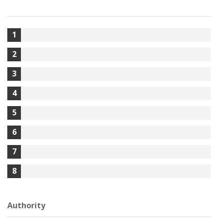
1
2
3
4
5
6
7
8
Authority