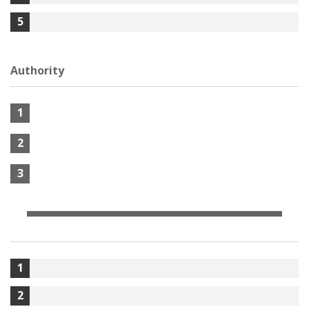
5
Authority
1
2
3
1
2