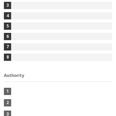
3
4
5
6
7
8
Authority
1
2
3