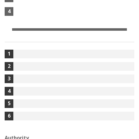
4
1
2
3
4
5
6
Authority