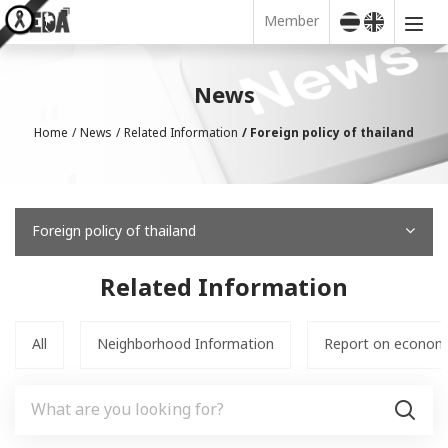
Member
News
Home
News
Related Information
Foreign policy of thailand
Foreign policy of thailand
Related Information
All
Neighborhood Information
Report on economic