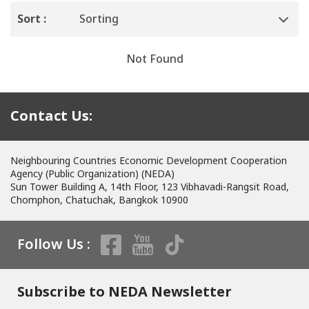
Sort :
Sorting
Not Found
Contact Us:
Neighbouring Countries Economic Development Cooperation
Agency (Public Organization) (NEDA)
Sun Tower Building A, 14th Floor, 123 Vibhavadi-Rangsit Road,
Chomphon, Chatuchak, Bangkok 10900
Follow Us :
Subscribe to NEDA Newsletter