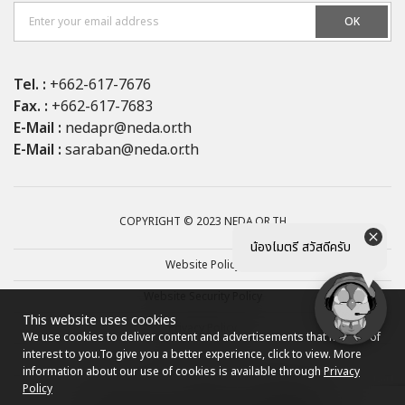
OK
Tel. :
+662-617-7676
Fax. :
+662-617-7683
E-Mail :
nedapr@neda.or.th
E-Mail :
saraban@neda.or.th
COPYRIGHT © 2023 NEDA.OR.TH
น้องไมตรี สวัสดีครับ
Website Policy
Website Security Policy
This website uses cookies
Privacy Policy
We use cookies to deliver content and advertisements that may be of
interest to you.
To give you a better experience, click to view. More
Site map
information about our use of cookies is available through
Privacy
Policy