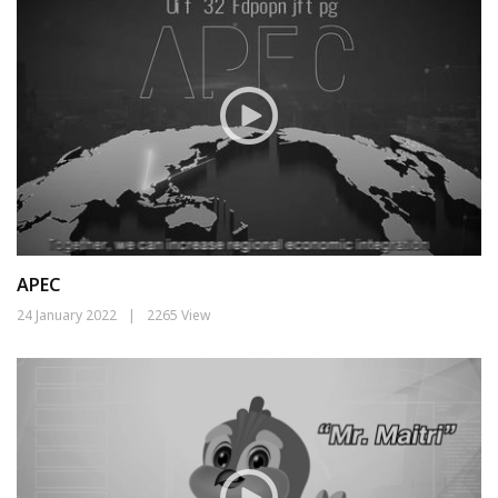
APEC
24 January 2022
|
2265 View