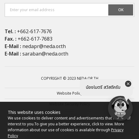
OK
Tel. :
+662-617-7676
Fax. :
+662-617-7683
E-Mail :
nedapr@neda.or.th
E-Mail :
saraban@neda.or.th
COPYRIGHT © 2023 NEDA.OR.TH
น้องไมตรี สวัสดีครับ
Website Policy
Website Security Policy
This website uses cookies
Privacy Policy
We use cookies to deliver content and advertisements that may be of
interest to you.
To give you a better experience, click to view. More
Site map
information about our use of cookies is available through
Privacy
Policy