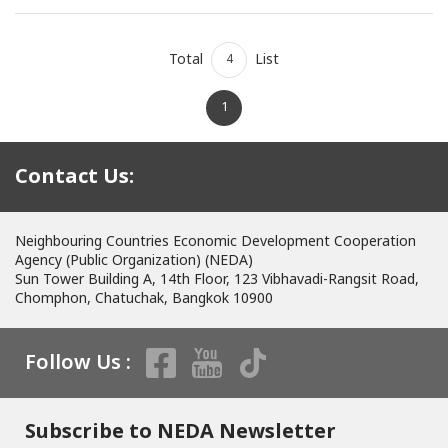
Total
List
4
1
Contact Us:
Neighbouring Countries Economic Development Cooperation
Agency (Public Organization) (NEDA)
Sun Tower Building A, 14th Floor, 123 Vibhavadi-Rangsit Road,
Chomphon, Chatuchak, Bangkok 10900
Follow Us :
Subscribe to NEDA Newsletter