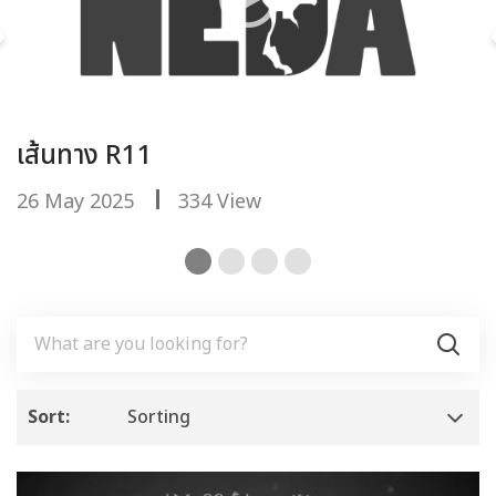
เส้นทาง R11
ย
26 May 2025
334 View
2
Sort:
Sorting