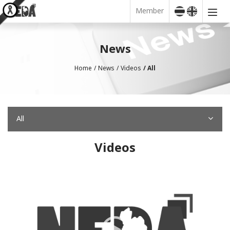
Member
News
Home
News
Videos
All
All
Videos