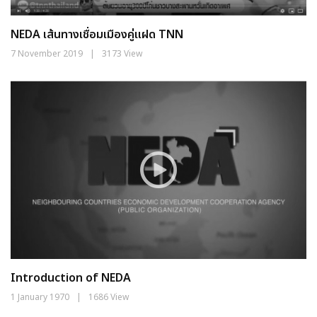
NEDA เส้นทางเชื่อมเมืองคู่แฝด TNN
7 November 2019
|
3173 View
Introduction of NEDA
1 January 1970
|
1686 View