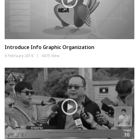
Introduce Info Graphic Organization
6 February 2019
|
4475 View