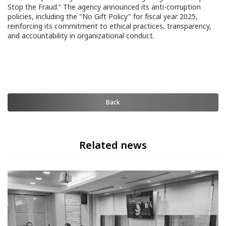
Stop the Fraud.” The agency announced its anti-corruption
policies, including the "No Gift Policy" for fiscal year 2025,
reinforcing its commitment to ethical practices, transparency,
and accountability in organizational conduct.
Back
Related news