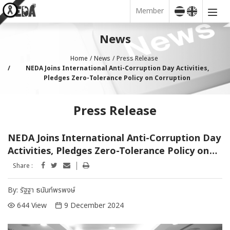
Member
News
Home
News
Press Release
NEDA Joins International Anti-Corruption Day Activities,
Pledges Zero-Tolerance Policy on Corruption
Press Release
NEDA Joins International Anti-Corruption Day
Activities, Pledges Zero-Tolerance Policy on
Corruption
Share :
By:
รัฐฐา ธนันท์พรพงษ์
644 View
9 December 2024