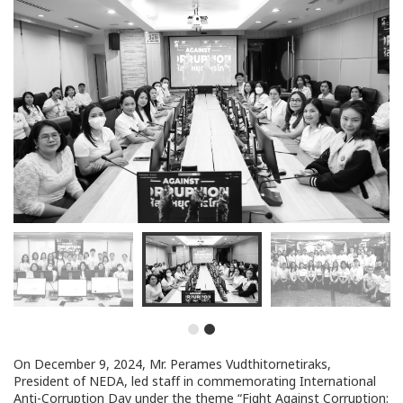
On December 9, 2024, Mr. Perames Vudthitornetiraks,
President of NEDA, led staff in commemorating International
Anti-Corruption Day under the theme “Fight Against Corruption: