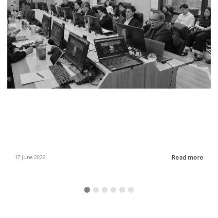
Read more
17 June 2026