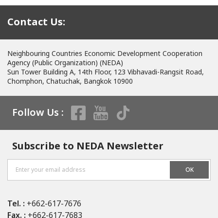
Contact Us:
Neighbouring Countries Economic Development Cooperation
Agency (Public Organization) (NEDA)
Sun Tower Building A, 14th Floor, 123 Vibhavadi-Rangsit Road,
Chomphon, Chatuchak, Bangkok 10900
Follow Us :
Subscribe to NEDA Newsletter
OK
Tel. :
+662-617-7676
Fax. :
+662-617-7683