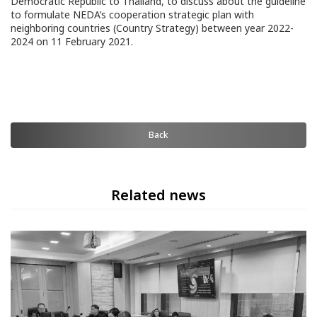
Democratic Republic to Thailand, to discuss about the guideline
to formulate NEDA’s cooperation strategic plan with
neighboring countries (Country Strategy) between year 2022-
2024 on 11 February 2021.
Back
Related news