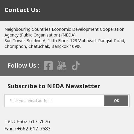
Contact Us:
Neighbouring Countries Economic Development Cooperation
Agency (Public Organization) (NEDA)
Sun Tower Building A, 14th Floor, 123 Vibhavadi-Rangsit Road,
Chomphon, Chatuchak, Bangkok 10900
Follow Us :
Subscribe to NEDA Newsletter
OK
Tel. :
+662-617-7676
Fax. :
+662-617-7683