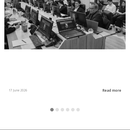
Read more
17 June 2026