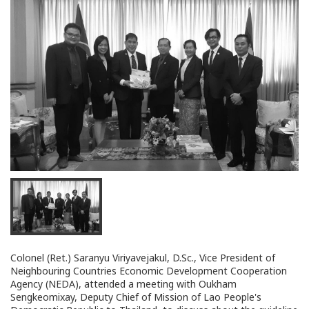
Colonel (Ret.) Saranyu Viriyavejakul, D.Sc., Vice President of
Neighbouring Countries Economic Development Cooperation
Agency (NEDA), attended a meeting with Oukham
Sengkeomixay, Deputy Chief of Mission of Lao People's