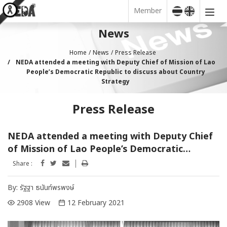
Member
News
Home
News
Press Release
NEDA attended a meeting with Deputy Chief of Mission of Lao
People’s Democratic Republic to discuss about Country
Strategy
Press Release
NEDA attended a meeting with Deputy Chief
of Mission of Lao People’s Democratic
Republic to discuss about Country Strategy
Share :
By:
รัฐฐา ธนันท์พรพงษ์
2908 View
12 February 2021