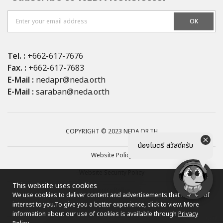
OK
Tel. :
+662-617-7676
Fax. :
+662-617-7683
E-Mail :
nedapr@neda.or.th
E-Mail :
saraban@neda.or.th
COPYRIGHT © 2023 NEDA.OR.TH
น้องไมตรี สวัสดีครับ
Website Policy
Website Security Policy
This website uses cookies
Privacy Policy
We use cookies to deliver content and advertisements that may be of
interest to you.
To give you a better experience, click to view. More
Site map
information about our use of cookies is available through
Privacy