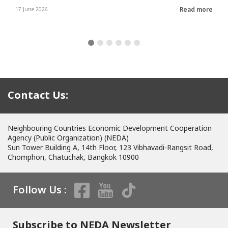
Read more
17 June 2026
Contact Us:
Neighbouring Countries Economic Development Cooperation
Agency (Public Organization) (NEDA)
Sun Tower Building A, 14th Floor, 123 Vibhavadi-Rangsit Road,
Chomphon, Chatuchak, Bangkok 10900
Follow Us :
Subscribe to NEDA Newsletter