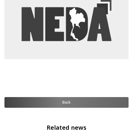
Back
Related news