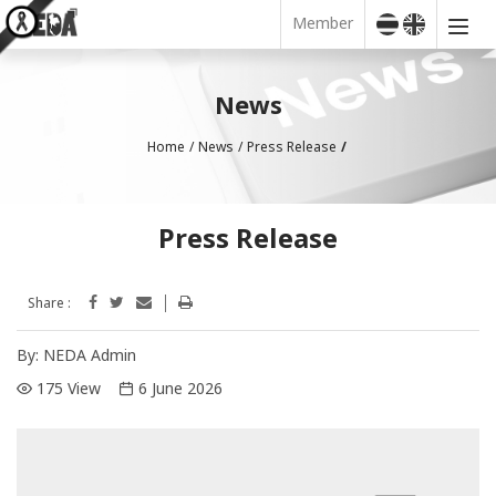
Member
News
Home
News
Press Release
Press Release
Share :
By:
NEDA Admin
175 View
6 June 2026