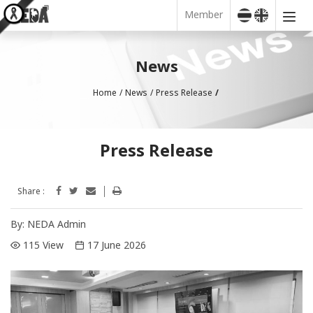
Member
News
Home
News
Press Release
Press Release
Share :
By:
NEDA Admin
115 View
17 June 2026