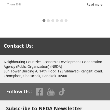
Read more
7 June 2026
Contact Us:
Neighbouring Countries Economic Development Cooperation
Agency (Public Organization) (NEDA)
Sun Tower Building A, 14th Floor, 123 Vibhavadi-Rangsit Road,
Chomphon, Chatuchak, Bangkok 10900
Follow Us :
Subscribe to NEDA Newsletter