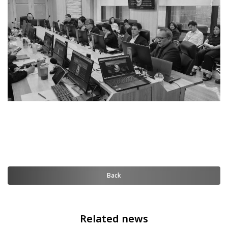
Back
Related news