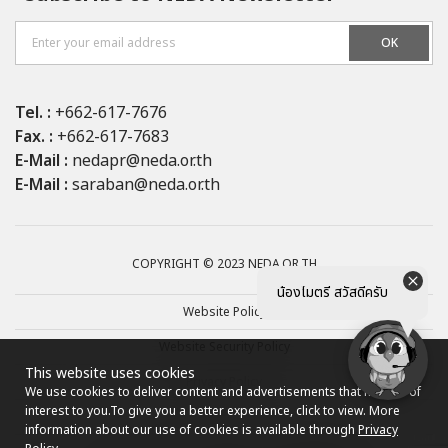
OK
Tel. :
+662-617-7676
Fax. :
+662-617-7683
E-Mail :
nedapr@neda.or.th
E-Mail :
saraban@neda.or.th
COPYRIGHT © 2023 NEDA.OR.TH
น้องไมตรี สวัสดีครับ
Website Policy
Website Security Policy
This website uses cookies
Privacy Policy
We use cookies to deliver content and advertisements that may be of
interest to you.
To give you a better experience, click to view. More
Site map
information about our use of cookies is available through
Privacy