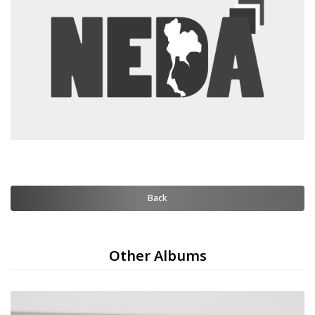
Back
Other Albums