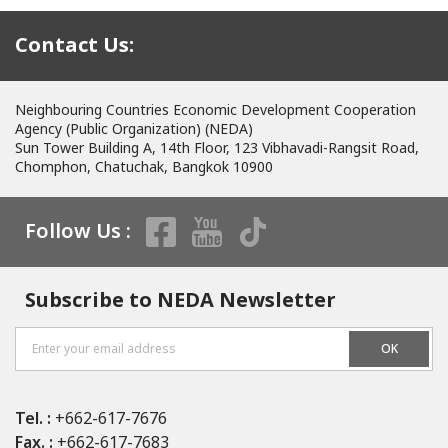
Contact Us:
Neighbouring Countries Economic Development Cooperation
Agency (Public Organization) (NEDA)
Sun Tower Building A, 14th Floor, 123 Vibhavadi-Rangsit Road,
Chomphon, Chatuchak, Bangkok 10900
Follow Us :
Subscribe to NEDA Newsletter
OK
Tel. :
+662-617-7676
Fax. :
+662-617-7683