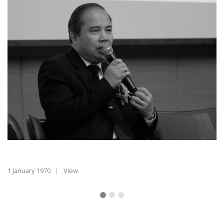
1 January 1970
|
View