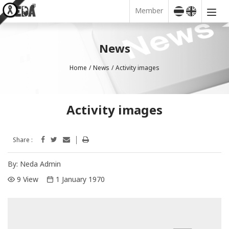
Member
News
Home
News
Activity images
Activity images
Share :
By:
Neda Admin
9 View
1 January 1970