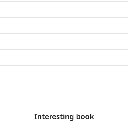
Interesting book