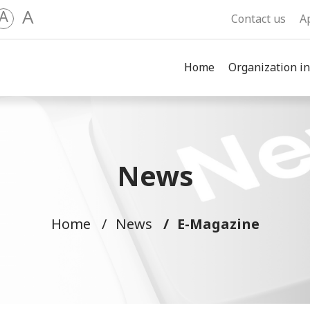
A
A
Contact us
A
Home
Organization in
News
Home
News
E-Magazine