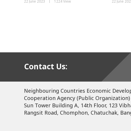
|
22 June 2023
1224 View
22 June 202
Contact Us:
Neighbouring Countries Economic Devel
Cooperation Agency (Public Organization)
Sun Tower Building A, 14th Floor, 123 Vibh
Rangsit Road, Chomphon, Chatuchak, Ban