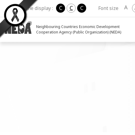
A
C
C
C
Change the display :
Font size
Neighbouring Countries Economic Development
Cooperation Agency (Public Organization) (NEDA)