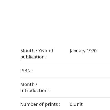
Month / Year of
January 1970
publication :
ISBN :
Month /
Introduction :
Number of prints :
0 Unit