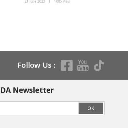
|
21 June 2023
1085 View
19 June 20
Follow Us :
EDA Newsletter
OK