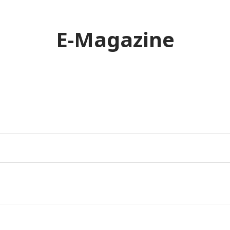
E-Magazine