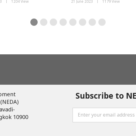
|
|
3
1204 View
21 June 2023
1179 View
Subscribe to N
opment
 (NEDA)
avadi-
gkok 10900