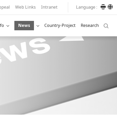
ppeal
Web Links
Intranet
Language :
fo
News
Country-Project
Research