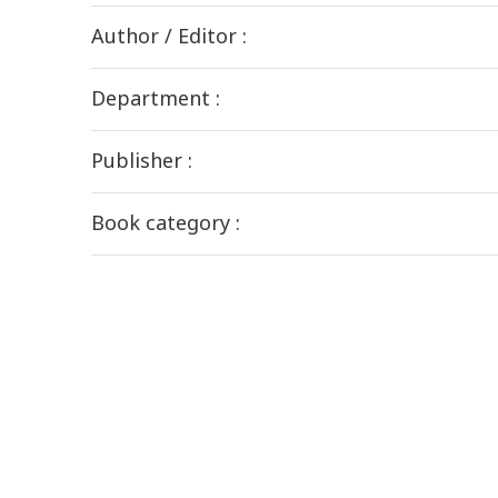
Author / Editor :
Department :
Publisher :
Book category :