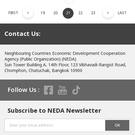
FIRST
19
20
21
22
23
LAST
Contact Us:
Neighbouring Countries Economic Development Cooperation
Agency (Public Organization) (NEDA)
Sun Tower Building A, 14th Floor, 123 Vibhavadi-Rangsit Road,
Chomphon, Chatuchak, Bangkok 10900
Follow Us :
Subscribe to NEDA Newsletter
OK