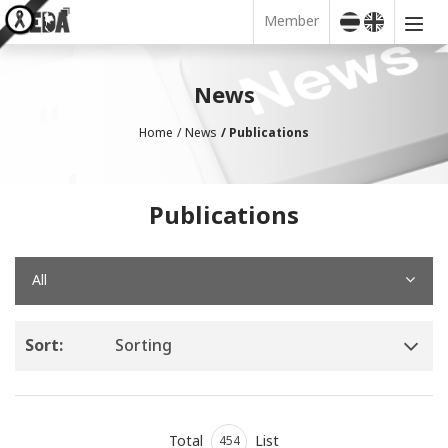
Member
News
Home
News
Publications
Publications
All
Sort:
Sorting
Total
List
454