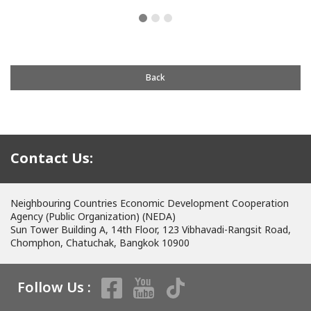
Back
Contact Us:
Neighbouring Countries Economic Development Cooperation
Agency (Public Organization) (NEDA)
Sun Tower Building A, 14th Floor, 123 Vibhavadi-Rangsit Road,
Chomphon, Chatuchak, Bangkok 10900
Follow Us :