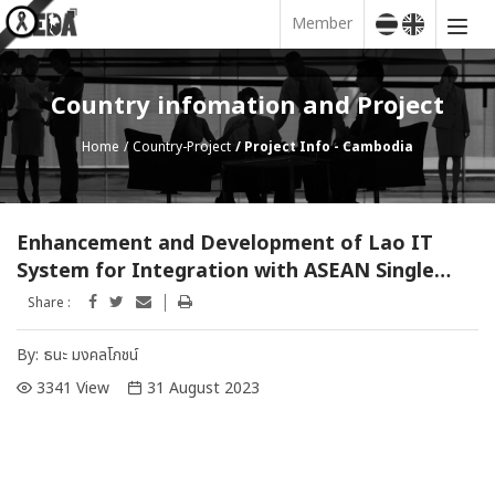
Member
Country infomation and Project
Home
Country-Project
Project Info - Cambodia
Enhancement and Development of Lao IT
System for Integration with ASEAN Single
Window Project
Share :
By:
ธนะ มงคลโภชน์
3341 View
31 August 2023