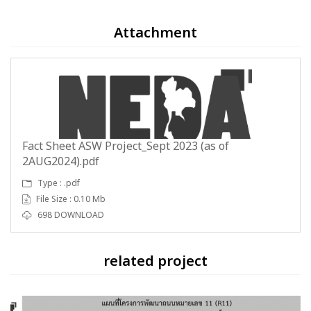
Attachment
Fact Sheet ASW Project_Sept 2023 (as of
2AUG2024).pdf
Type : .pdf
File Size : 0.10 Mb
698 DOWNLOAD
related project