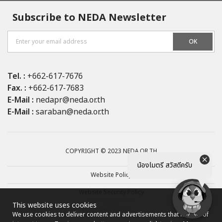
Subscribe to NEDA Newsletter
OK
Tel. :
+662-617-7676
Fax. :
+662-617-7683
E-Mail :
nedapr@neda.or.th
E-Mail :
saraban@neda.or.th
COPYRIGHT © 2023 NEDA.OR.TH
น้องไมตรี สวัสดีครับ
Website Policy
Website Security Policy
This website uses cookies
Privacy Policy
We use cookies to deliver content and advertisements that may be of