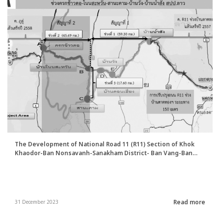
The Development of National Road 11 (R11) Section of Khok
Khaodor-Ban Nonsavanh-Sanakham District- Ban Vang-Ban
Nam Sang Project
Read more
31 December 2023