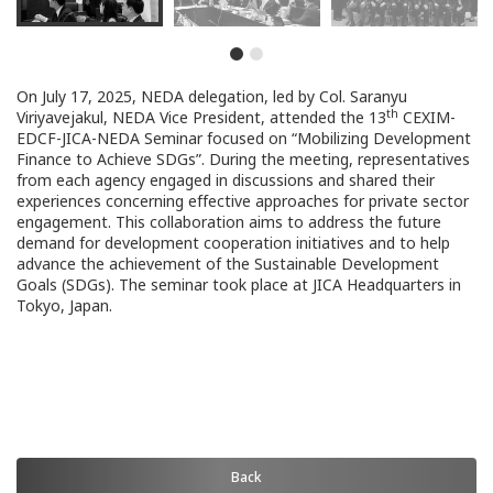
On July 17, 2025, NEDA delegation, led by Col. Saranyu
th
Viriyavejakul, NEDA Vice President, attended the 13
CEXIM-
EDCF-JICA-NEDA Seminar focused on “Mobilizing Development
Finance to Achieve SDGs”. During the meeting, representatives
from each agency engaged in discussions and shared their
experiences concerning effective approaches for private sector
engagement. This collaboration aims to address the future
demand for development cooperation initiatives and to help
advance the achievement of the Sustainable Development
Goals (SDGs). The seminar took place at JICA Headquarters in
Tokyo, Japan.
Back