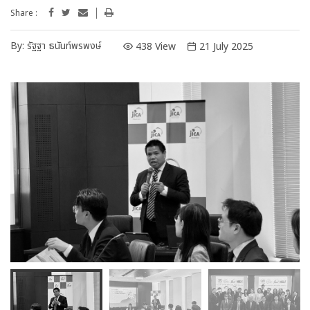
Share :
By:
รัฐฐา ธนันท์พรพงษ์
438 View
21 July 2025