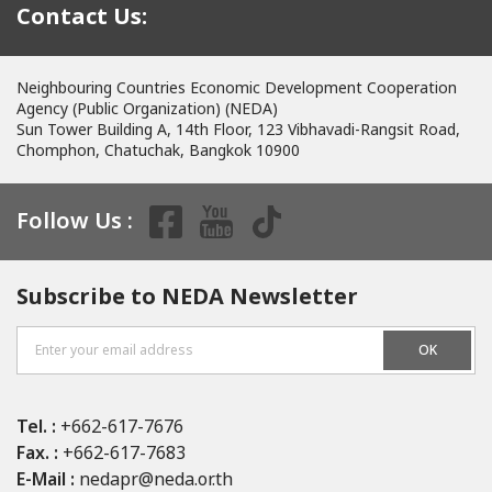
Contact Us:
Neighbouring Countries Economic Development Cooperation
Agency (Public Organization) (NEDA)
Sun Tower Building A, 14th Floor, 123 Vibhavadi-Rangsit Road,
Chomphon, Chatuchak, Bangkok 10900
Follow Us :
Subscribe to NEDA Newsletter
OK
Tel. :
+662-617-7676
Fax. :
+662-617-7683
E-Mail :
nedapr@neda.or.th