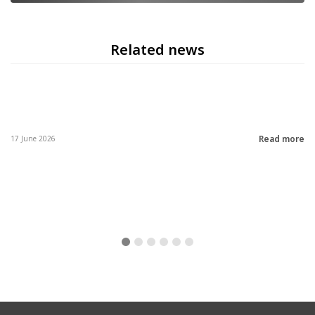
Related news
Read more
17 June 2026