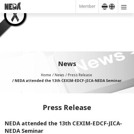
Member
News
Home
News
Press Release
NEDA attended the 13th CEXIM-EDCF-JICA-NEDA Seminar
Press Release
NEDA attended the 13th CEXIM-EDCF-JICA-
NEDA Seminar