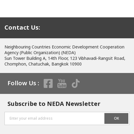
Contact Us:
Neighbouring Countries Economic Development Cooperation
Agency (Public Organization) (NEDA)
Sun Tower Building A, 14th Floor, 123 Vibhavadi-Rangsit Road,
Chomphon, Chatuchak, Bangkok 10900
Follow Us :
Subscribe to NEDA Newsletter
OK