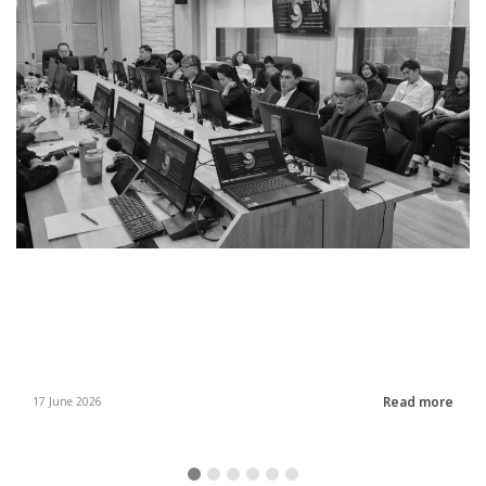
Read more
17 June 2026