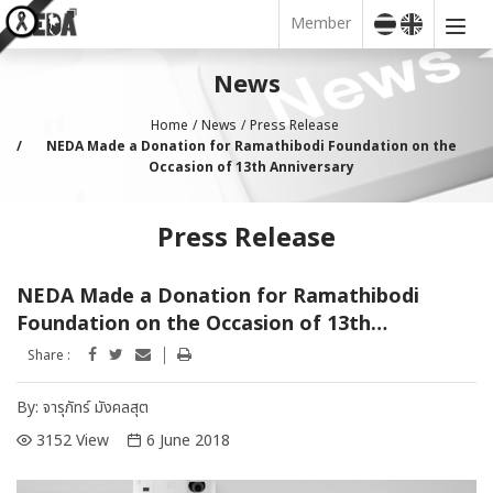
Member
News
Home
News
Press Release
NEDA Made a Donation for Ramathibodi Foundation on the
Occasion of 13th Anniversary
Press Release
NEDA Made a Donation for Ramathibodi
Foundation on the Occasion of 13th
Anniversary
Share :
By:
จารุภัทร์ มังคลสุต
3152 View
6 June 2018