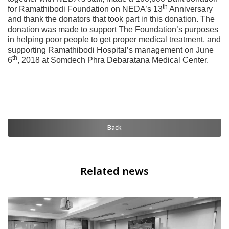
th
for Ramathibodi Foundation on NEDA’s 13
Anniversary
and thank the donators that took part in this donation. The
donation was made to support The Foundation’s purposes
in helping poor people to get proper medical treatment, and
supporting Ramathibodi Hospital’s management on June
th
6
, 2018 at Somdech Phra Debaratana Medical Center.
Back
Related news