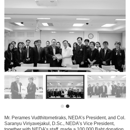
Mr. Perames Vudthitornetiraks, NEDA’s President, and Col.
Saranyu Viriyavejakul, D.Sc., NEDA’s Vice President,
together with NEDA’s staff, made a 100,000 Baht donation