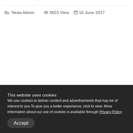
By:
Neda Admin
3653 View
16 June 2017
This website uses cookies
We use cookies to deliver content and advertisements that may be of
interest to you.
To give you a better experience, click to view. More
information about our use of cookies is available through
Privacy
Policy
Accept