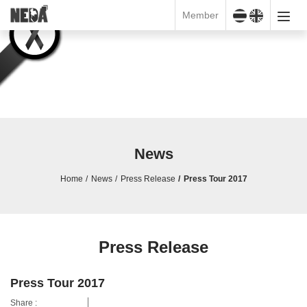
Member
News
Home
News
Press Release
Press Tour 2017
Press Release
Press Tour 2017
Share :